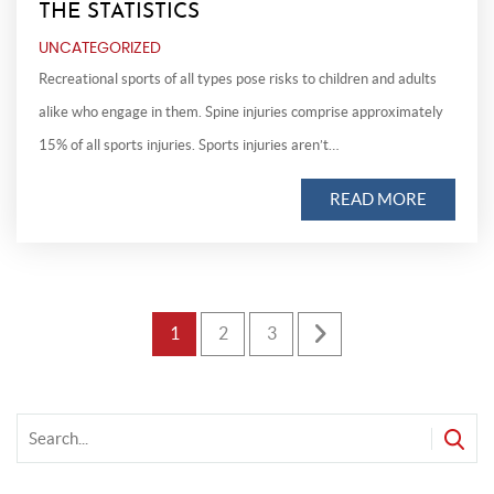
THE STATISTICS
UNCATEGORIZED
Recreational sports of all types pose risks to children and adults
alike who engage in them. Spine injuries comprise approximately
15% of all sports injuries. Sports injuries aren’t…
READ MORE
Posts
1
2
3
pagination
f