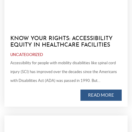
KNOW YOUR RIGHTS: ACCESSIBILITY
EQUITY IN HEALTHCARE FACILITIES
UNCATEGORIZED
Accessibility for people with mobility disabilities like spinal cord
injury (SCI) has improved over the decades since the Americans
with Disabilities Act (ADA) was passed in 1990. But…
READ MORE