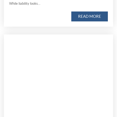
While liability looks…
READ MORE