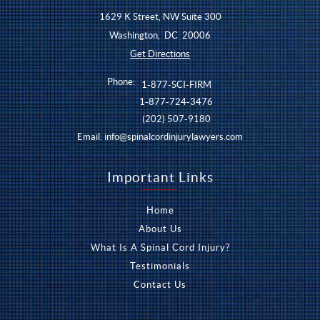
1629 K Street, NW Suite 300
Washington
,
DC
20006
Get Directions
Phone:
1-877-SCI-FIRM
1-877-724-3476
(202) 507-9180
Email:
info@spinalcordinjurylawyers.com
Important Links
Home
About Us
What Is A Spinal Cord Injury?
Testimonials
Contact Us