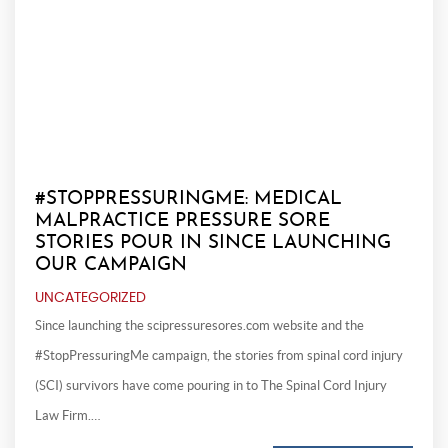
#STOPPRESSURINGME: MEDICAL
MALPRACTICE PRESSURE SORE
STORIES POUR IN SINCE LAUNCHING
OUR CAMPAIGN
UNCATEGORIZED
Since launching the scipressuresores.com website and the
#StopPressuringMe campaign, the stories from spinal cord injury
(SCI) survivors have come pouring in to The Spinal Cord Injury
Law Firm.…