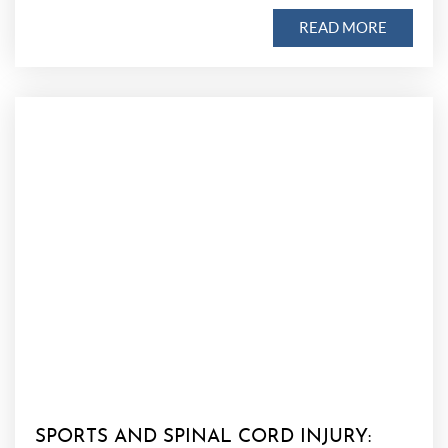
READ MORE
SPORTS AND SPINAL CORD INJURY: