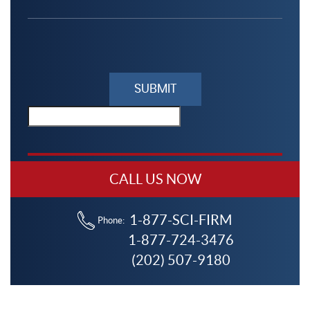
Please
leave
this
field
empty.
CALL US NOW
1-877-SCI-FIRM
Phone:
1-877-724-3476
(202) 507-9180