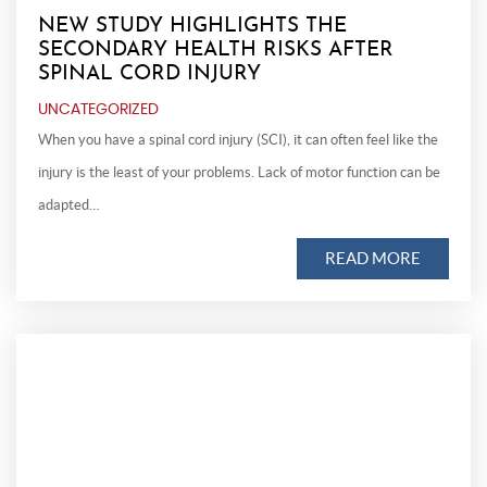
NEW STUDY HIGHLIGHTS THE
SECONDARY HEALTH RISKS AFTER
SPINAL CORD INJURY
UNCATEGORIZED
When you have a spinal cord injury (SCI), it can often feel like the
injury is the least of your problems. Lack of motor function can be
adapted…
READ MORE