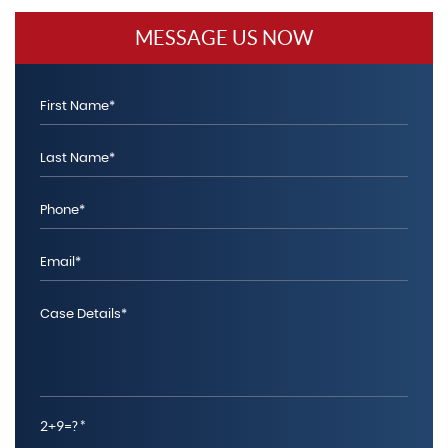
MESSAGE US NOW
2+9=?