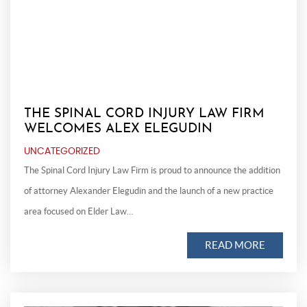
THE SPINAL CORD INJURY LAW FIRM
WELCOMES ALEX ELEGUDIN
UNCATEGORIZED
The Spinal Cord Injury Law Firm is proud to announce the addition
of attorney Alexander Elegudin and the launch of a new practice
area focused on Elder Law…
READ MORE