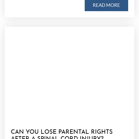
READ MORE
CAN YOU LOSE PARENTAL RIGHTS