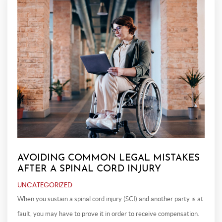
AVOIDING COMMON LEGAL MISTAKES
AFTER A SPINAL CORD INJURY
UNCATEGORIZED
When you sustain a spinal cord injury (SCI) and another party is at
fault, you may have to prove it in order to receive compensation.