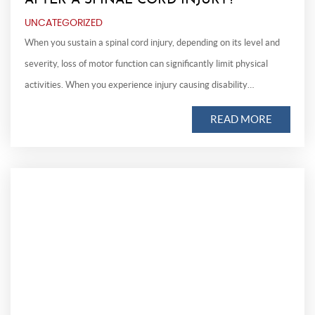
AFTER A SPINAL CORD INJURY?
UNCATEGORIZED
When you sustain a spinal cord injury, depending on its level and
severity, loss of motor function can significantly limit physical
activities. When you experience injury causing disability…
READ MORE