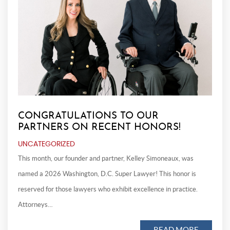
CONGRATULATIONS TO OUR
PARTNERS ON RECENT HONORS!
UNCATEGORIZED
This month, our founder and partner, Kelley Simoneaux, was
named a 2026 Washington, D.C. Super Lawyer! This honor is
reserved for those lawyers who exhibit excellence in practice.
Attorneys…
READ MORE