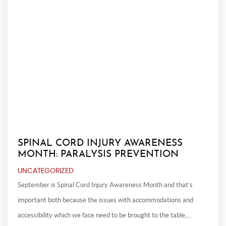
SPINAL CORD INJURY AWARENESS
MONTH: PARALYSIS PREVENTION
UNCATEGORIZED
September is Spinal Cord Injury Awareness Month and that’s
important both because the issues with accommodations and
accessibility which we face need to be brought to the table,…