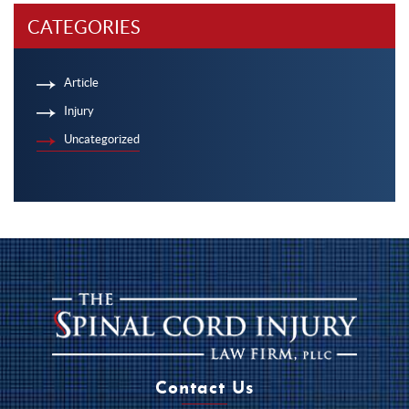
CATEGORIES
Article
Injury
Uncategorized
Contact Us