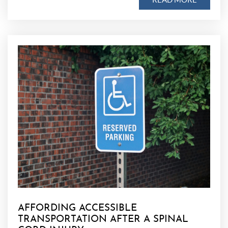
AFFORDING ACCESSIBLE
TRANSPORTATION AFTER A SPINAL