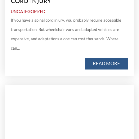
CORD INJURY
UNCATEGORIZED
If you have a spinal cord injury, you probably require accessible
transportation. But wheelchair vans and adapted vehicles are
expensive, and adaptations alone can cost thousands. Where
can…
READ MORE