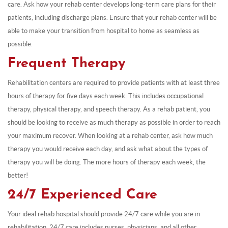
care. Ask how your rehab center develops long-term care plans for their
patients, including discharge plans. Ensure that your rehab center will be
able to make your transition from hospital to home as seamless as
possible.
Frequent Therapy
Rehabilitation centers are required to provide patients with at least three
hours of therapy for five days each week. This includes occupational
therapy, physical therapy, and speech therapy. As a rehab patient, you
should be looking to receive as much therapy as possible in order to reach
your maximum recover. When looking at a rehab center, ask how much
therapy you would receive each day, and ask what about the types of
therapy you will be doing. The more hours of therapy each week, the
better!
24/7 Experienced Care
Your ideal rehab hospital should provide 24/7 care while you are in
rehabilitation. 24/7 care includes nurses, physicians, and all other