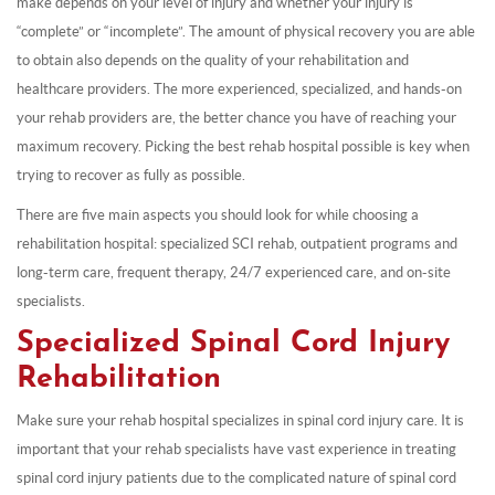
make depends on your level of injury and whether your injury is
“complete” or “incomplete”. The amount of physical recovery you are able
to obtain also depends on the quality of your rehabilitation and
healthcare providers. The more experienced, specialized, and hands-on
your rehab providers are, the better chance you have of reaching your
maximum recovery. Picking the best rehab hospital possible is key when
trying to recover as fully as possible.
There are five main aspects you should look for while choosing a
rehabilitation hospital: specialized SCI rehab, outpatient programs and
long-term care, frequent therapy, 24/7 experienced care, and on-site
specialists.
Specialized Spinal Cord Injury
Rehabilitation
Make sure your rehab hospital specializes in spinal cord injury care. It is
important that your rehab specialists have vast experience in treating
spinal cord injury patients due to the complicated nature of spinal cord