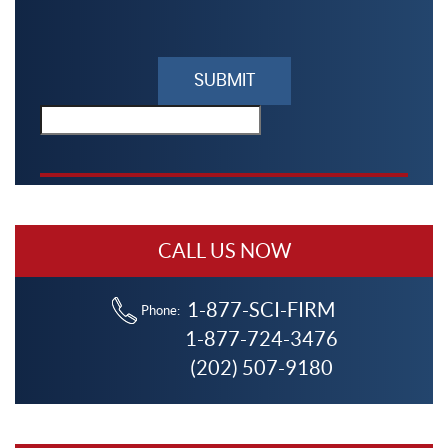
Please
leave
this
field
empty.
CALL US NOW
1-877-SCI-FIRM
Phone:
1-877-724-3476
(202) 507-9180