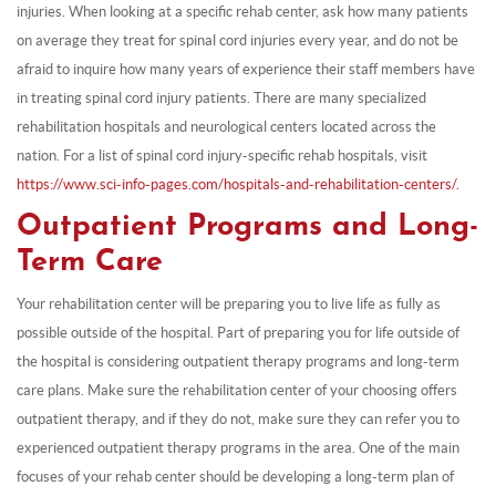
injuries. When looking at a specific rehab center, ask how many patients
on average they treat for spinal cord injuries every year, and do not be
afraid to inquire how many years of experience their staff members have
in treating spinal cord injury patients. There are many specialized
rehabilitation hospitals and neurological centers located across the
nation. For a list of spinal cord injury-specific rehab hospitals, visit
https://www.sci-info-pages.com/hospitals-and-rehabilitation-centers/.
Outpatient Programs and Long-
Term Care
Your rehabilitation center will be preparing you to live life as fully as
possible outside of the hospital. Part of preparing you for life outside of
the hospital is considering outpatient therapy programs and long-term
care plans. Make sure the rehabilitation center of your choosing offers
outpatient therapy, and if they do not, make sure they can refer you to
experienced outpatient therapy programs in the area. One of the main
focuses of your rehab center should be developing a long-term plan of