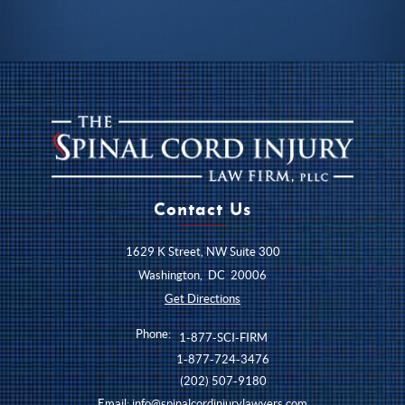
Contact Us
1629 K Street, NW Suite 300
Washington
,
DC
20006
Get Directions
Phone:
1-877-SCI-FIRM
1-877-724-3476
(202) 507-9180
Email:
info@spinalcordinjurylawyers.com