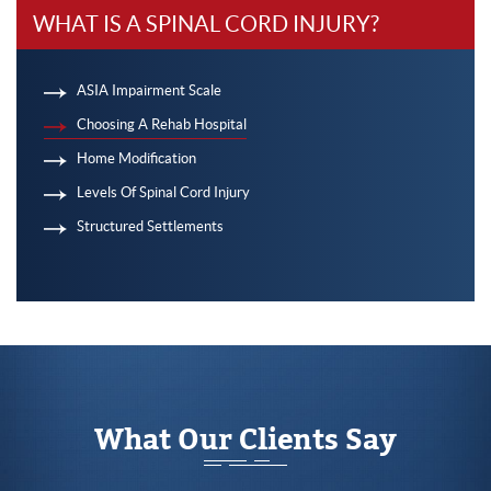
WHAT IS A SPINAL CORD INJURY?
ASIA Impairment Scale
Choosing A Rehab Hospital
Home Modification
Levels Of Spinal Cord Injury
Structured Settlements
What Our Clients Say