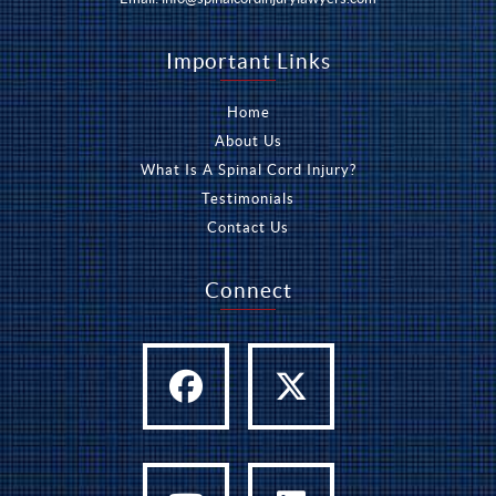
Important Links
Home
About Us
What Is A Spinal Cord Injury?
Testimonials
Contact Us
Connect