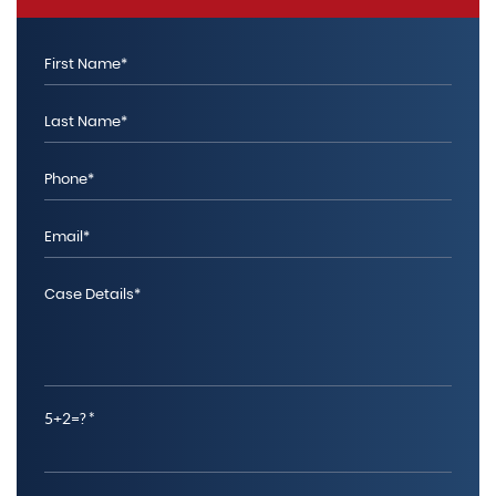
5+2=?