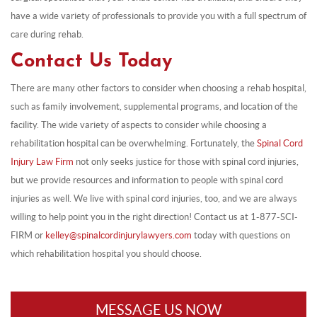
have a wide variety of professionals to provide you with a full spectrum of
care during rehab.
Contact Us Today
There are many other factors to consider when choosing a rehab hospital,
such as family involvement, supplemental programs, and location of the
facility. The wide variety of aspects to consider while choosing a
rehabilitation hospital can be overwhelming. Fortunately, the
Spinal Cord
Injury Law Firm
not only seeks justice for those with spinal cord injuries,
but we provide resources and information to people with spinal cord
injuries as well. We live with spinal cord injuries, too, and we are always
willing to help point you in the right direction! Contact us at 1-877-SCI-
FIRM or
kelley@spinalcordinjurylawyers.com
today with questions on
which rehabilitation hospital you should choose.
MESSAGE US NOW