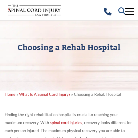
Choosing a Rehab Hospital
Home
»
What Is A Spinal Cord Injury?
»
Choosing a Rehab Hospital
Finding the right rehabilitation hospital is crucial to reaching your
maximum recovery. With
spinal cord injuries
, recovery looks different for
each person injured. The maximum physical recovery you are able to