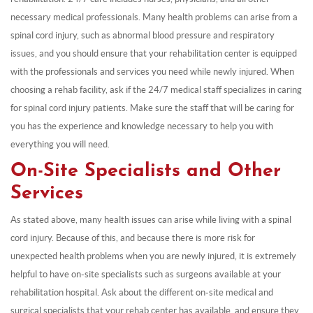
necessary medical professionals. Many health problems can arise from a
spinal cord injury, such as abnormal blood pressure and respiratory
issues, and you should ensure that your rehabilitation center is equipped
with the professionals and services you need while newly injured. When
choosing a rehab facility, ask if the 24/7 medical staff specializes in caring
for spinal cord injury patients. Make sure the staff that will be caring for
you has the experience and knowledge necessary to help you with
everything you will need.
On-Site Specialists and Other
Services
As stated above, many health issues can arise while living with a spinal
cord injury. Because of this, and because there is more risk for
unexpected health problems when you are newly injured, it is extremely
helpful to have on-site specialists such as surgeons available at your
rehabilitation hospital. Ask about the different on-site medical and
surgical specialists that your rehab center has available, and ensure they