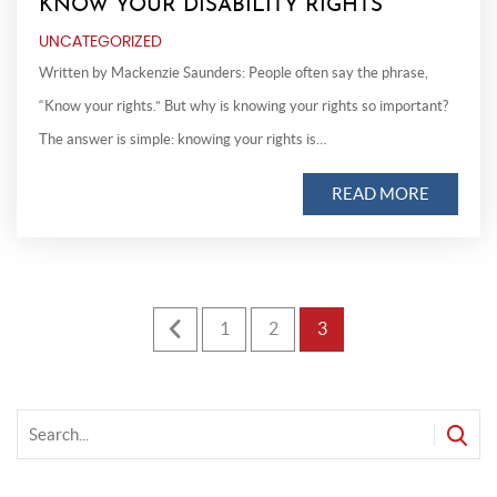
KNOW YOUR DISABILITY RIGHTS
UNCATEGORIZED
Written by Mackenzie Saunders: People often say the phrase,
“Know your rights.” But why is knowing your rights so important?
The answer is simple: knowing your rights is…
READ MORE
Posts
1
2
3
pagination
f