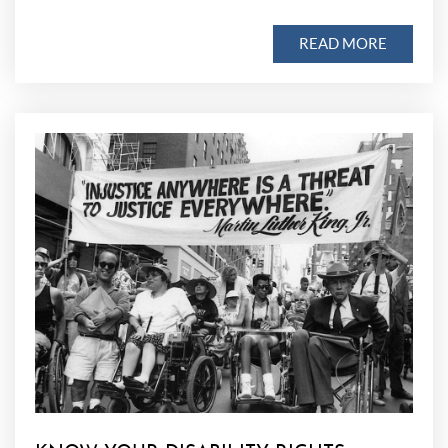
READ MORE