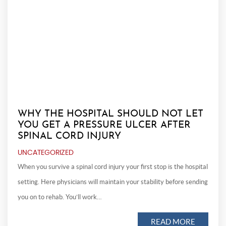
WHY THE HOSPITAL SHOULD NOT LET
YOU GET A PRESSURE ULCER AFTER
SPINAL CORD INJURY
UNCATEGORIZED
When you survive a spinal cord injury your first stop is the hospital
setting. Here physicians will maintain your stability before sending
you on to rehab. You’ll work…
READ MORE