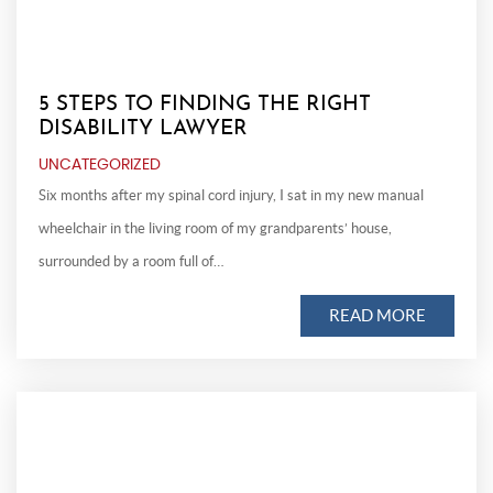
5 STEPS TO FINDING THE RIGHT
DISABILITY LAWYER
UNCATEGORIZED
Six months after my spinal cord injury, I sat in my new manual
wheelchair in the living room of my grandparents’ house,
surrounded by a room full of…
READ MORE