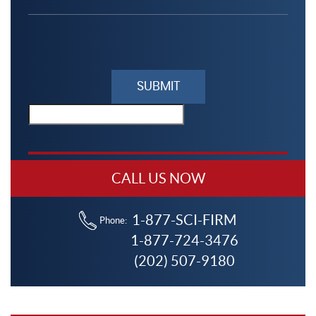
Please
leave
this
field
empty.
CALL US NOW
1-877-SCI-FIRM
Phone:
1-877-724-3476
(202) 507-9180