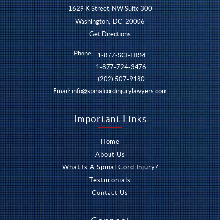
1629 K Street, NW Suite 300
Washington
,
DC
20006
Get Directions
Phone:
1-877-SCI-FIRM
1-877-724-3476
(202) 507-9180
Email:
info@spinalcordinjurylawyers.com
Important Links
Home
About Us
What Is A Spinal Cord Injury?
Testimonials
Contact Us