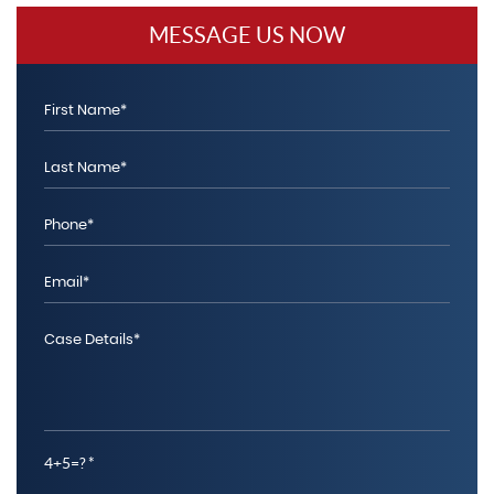
MESSAGE US NOW
4+5=?