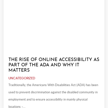
THE RISE OF ONLINE ACCESSIBILITY AS
PART OF THE ADA AND WHY IT
MATTERS
UNCATEGORIZED
Traditionally, the Americans With Disabilities Act (ADA) has been
used to prevent discrimination against the disabled community in
employment and to ensure accessibility in mainly physical
locations –…