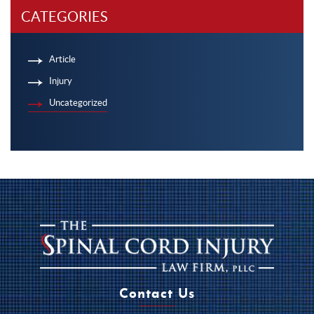
CATEGORIES
Article
Injury
Uncategorized
Contact Us