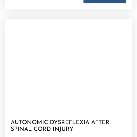
AUTONOMIC DYSREFLEXIA AFTER
SPINAL CORD INJURY