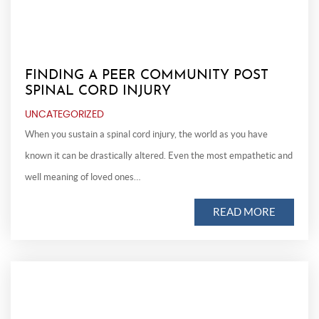
FINDING A PEER COMMUNITY POST
SPINAL CORD INJURY
UNCATEGORIZED
When you sustain a spinal cord injury, the world as you have
known it can be drastically altered. Even the most empathetic and
well meaning of loved ones…
READ MORE