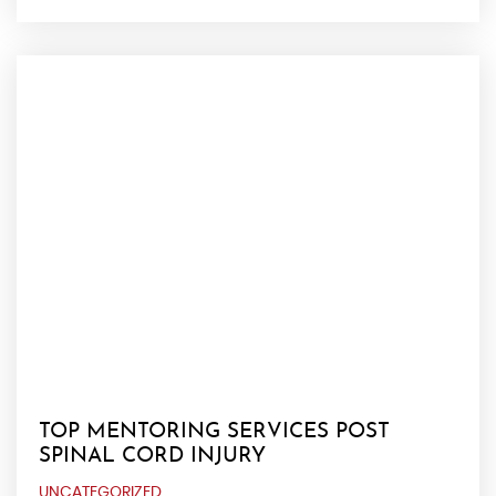
TOP MENTORING SERVICES POST
SPINAL CORD INJURY
UNCATEGORIZED