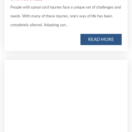
People with spinal cord injuries face a unique set of challenges and
needs. With many of these injuries, one’s way of life has been
completely altered. Adapting can…
READ MORE