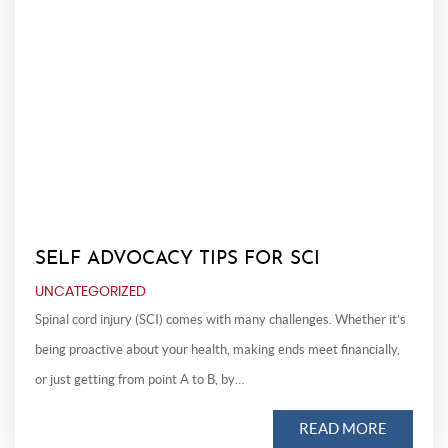
SELF ADVOCACY TIPS FOR SCI
UNCATEGORIZED
Spinal cord injury (SCI) comes with many challenges. Whether it’s
being proactive about your health, making ends meet financially,
or just getting from point A to B, by…
READ MORE