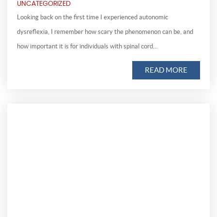
UNCATEGORIZED
Looking back on the first time I experienced autonomic
dysreflexia, I remember how scary the phenomenon can be, and
how important it is for individuals with spinal cord…
READ MORE