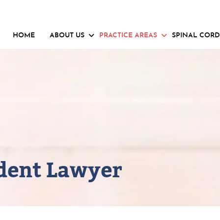
HOME
ABOUT US
PRACTICE AREAS
SPINAL CORD
ident Lawyer