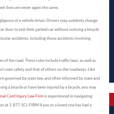
heir lives are never again the same.
gligence of a vehicle driver. Drivers may suddenly change
car door to exit their parked car without noticing a bicycle
ehicular accidents, including those accidents involving
P
l
t
s of the road. These rules include traffic laws, as well as
f
ne’s own safety and that of others on the roadways. Like
e
s are governed by state law, and often informed by state and
 using a bicycle or have been injured by a bicycle, you may
inal Cord Injury Law Firm
is experienced in navigating
tion at 1-877-SCI-FIRM if you or a loved one has had a