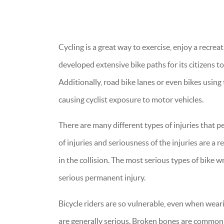
Cycling is a great way to exercise, enjoy a recrea
developed extensive bike paths for its citizens to
Additionally, road bike lanes or even bikes using 
causing cyclist exposure to motor vehicles.
There are many different types of injuries that p
of injuries and seriousness of the injuries are a r
in the collision. The most serious types of bike w
serious permanent injury.
Bicycle riders are so vulnerable, even when weari
are generally serious. Broken bones are common 