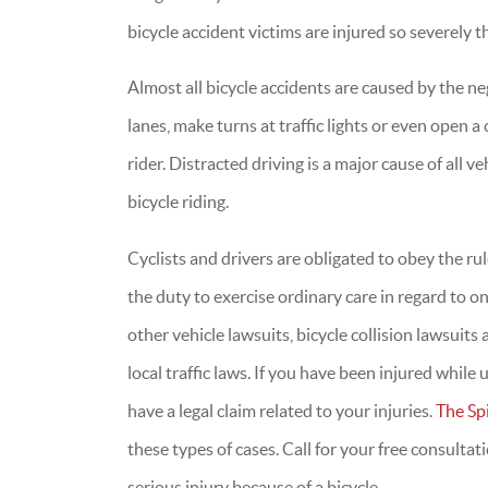
bicycle accident victims are injured so severely t
Almost all bicycle accidents are caused by the ne
lanes, make turns at traffic lights or even open a 
rider. Distracted driving is a major cause of all v
bicycle riding.
Cyclists and drivers are obligated to obey the rule
the duty to exercise ordinary care in regard to o
other vehicle lawsuits, bicycle collision lawsuit
local traffic laws. If you have been injured while
have a legal claim related to your injuries.
The Sp
these types of cases. Call for your free consulta
serious injury because of a bicycle.