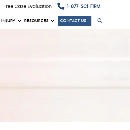
Free Case Evaluation
1-877-SCI-FIRM
 INJURY
RESOURCES
CONTACT US