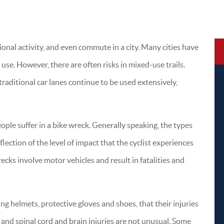
tional activity, and even commute in a city. Many cities have
 use. However, there are often risks in mixed-use trails.
traditional car lanes continue to be used extensively,
eople suffer in a bike wreck. Generally speaking, the types
eflection of the level of impact that the cyclist experiences
recks involve motor vehicles and result in fatalities and
ng helmets, protective gloves and shoes, that their injuries
and spinal cord and brain injuries are not unusual. Some