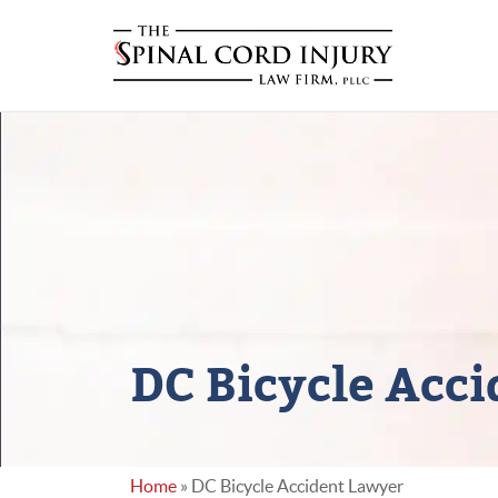
DC Bicycle Acc
Home
»
DC Bicycle Accident Lawyer