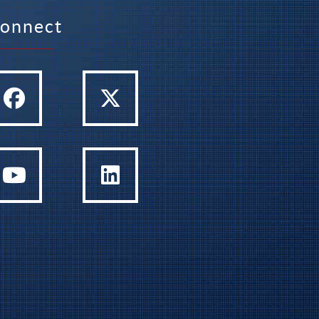
onnect