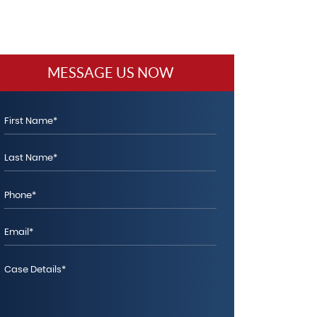
MESSAGE US NOW