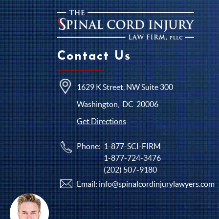
Contact Us
1629 K Street, NW Suite 300
Washington
,
DC
20006
Get Directions
Phone:
1-877-SCI-FIRM
1-877-724-3476
(202) 507-9180
Email:
info@spinalcordinjurylawyers.com