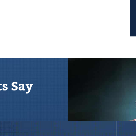
ts Say