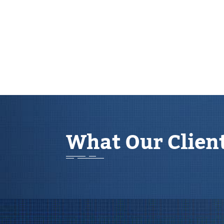
What Our Clien