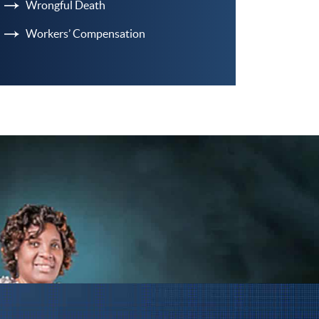
Wrongful Death
Workers’ Compensation