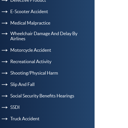
E-Scooter Accident
Medical Malpractice
Wheelchair Damage And Delay By
Airlines
Motorcycle Accident
Recreational Activity
Shooting/Physical Harm
Slip And Fall
Social Security Benefits Hearings
SSDI
Truck Accident