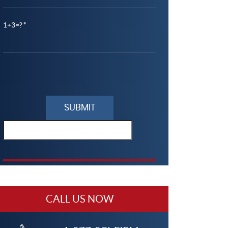
1+3=?
lease
eave
his
ield
mpty.
CALL US NOW