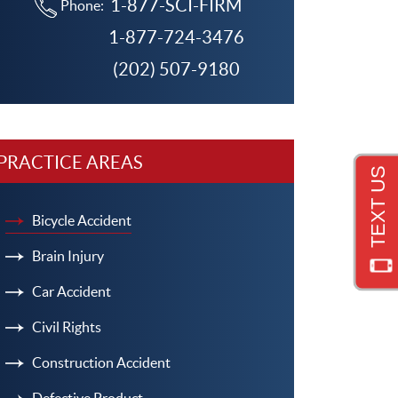
1-877-SCI-FIRM
Phone:
1-877-724-3476
(202) 507-9180
PRACTICE AREAS
Bicycle Accident
Brain Injury
Car Accident
Civil Rights
Construction Accident
Defective Product