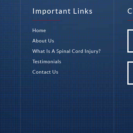
Important Links
C
Home
About Us
What Is A Spinal Cord Injury?
Testimonials
Contact Us