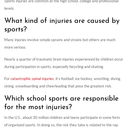
Sports injuries are common at the high school, college and professional
levels.
What kind of injuries are caused by
sports?
Many injuries involve simple sprains and strains but others are much
more serious.
Nearly a quarter of traumatic brain injuries experienced by children occur
during participation in sports, especially bicycling and skating.
For
catastrophic spinal injuries
, it’s football, ice hockey, wrestling, diving,
skiing, snowboarding and cheerleading that pose the greatest risk.
Which school sports are responsible
for the most injuries?
In the U.S., about 30 million children and teens participate in some form
of organized sports. In doing so, the risk they take is related to the rap