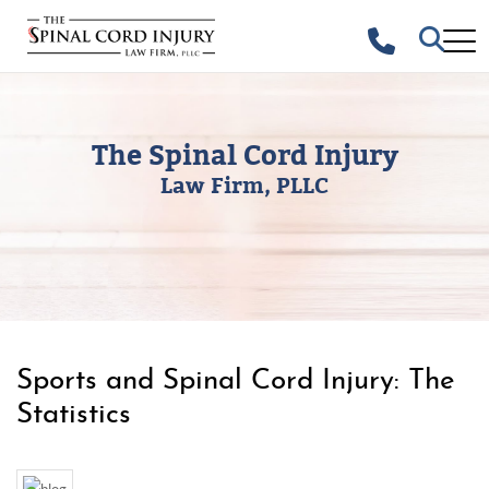
The Spinal Cord Injury
Law Firm, PLLC
Sports and Spinal Cord Injury: The
Statistics
UNCATEGORIZED