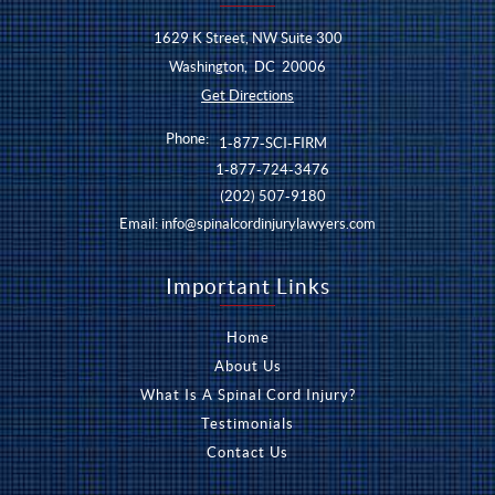
1629 K Street, NW Suite 300
Washington
,
DC
20006
Get Directions
Phone:
1-877-SCI-FIRM
1-877-724-3476
(202) 507-9180
Email:
info@spinalcordinjurylawyers.com
Important Links
Home
About Us
What Is A Spinal Cord Injury?
Testimonials
Contact Us