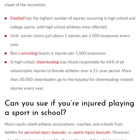
sheet of the recreation.
Football
has the highest number of injuries occurring in high school and
college sports, with high school athletes most affected.
Girls’ soccer claims just above 5 injuries per 1,000 exposures every
year.
Boy’s
wrestling
boasts 6 injuries per 1,000 exposures.
In high school,
cheerleading
was found responsible for 66% of all
catastrophic injuries to female athletes over a 25-year period. More
than 30,000 cheerleaders go to the hospital for cheerleading-related
injuries every year.
Can you sue if you’re injured playing
a sport in school?
Most courts shield athletic associations, coaches, and schools from
liability for
personal injury lawsuits
, or
sports injury lawsuits
. However,