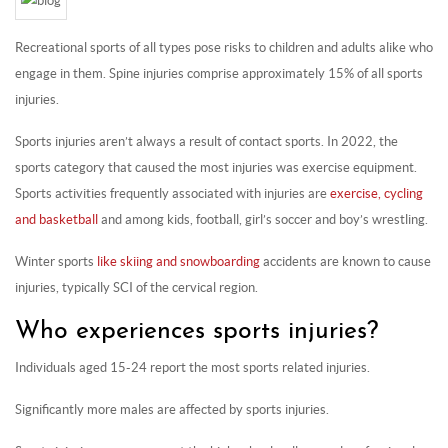
Recreational sports of all types pose risks to children and adults alike who
engage in them. Spine injuries comprise approximately 15% of all sports
injuries.
Sports injuries aren’t always a result of contact sports. In 2022, the
sports category that caused the most injuries was exercise equipment.
Sports activities frequently associated with injuries are
exercise, cycling
and basketball
and among kids, football, girl’s soccer and boy’s wrestling.
Winter sports
like skiing and snowboarding
accidents are known to cause
injuries, typically SCI of the cervical region.
Who experiences sports injuries?
Individuals aged 15-24 report the most sports related injuries.
Significantly more males are affected by sports injuries.