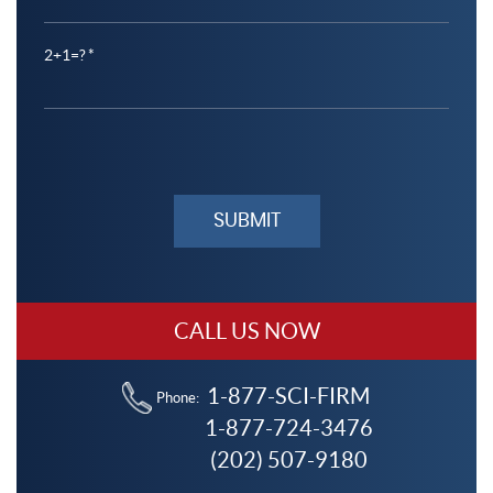
2+1=?
Please
leave
this
field
empty.
CALL US NOW
1-877-SCI-FIRM
Phone:
1-877-724-3476
(202) 507-9180