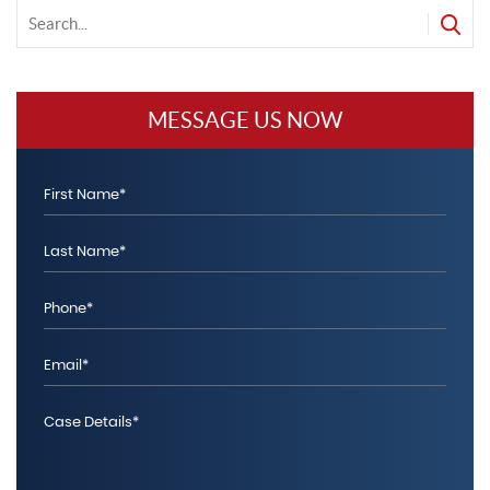
f
MESSAGE US NOW