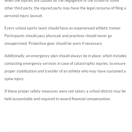
when the injuries are caused by the negligence of the school or some
other third party, the injured party may have the legal recourse of filing a
personal injury lawsuit.
Every school sports team should have an experienced athletic trainer.
Participants should pass physicals and practices should never go
unsupervised. Protective gear should be worn if necessary.
Additionally, an emergency plan should always be in place, which includes
contacting emergency services in case of catastrophic injuries, to ensure
proper stabilization and transfer of an athlete who may have sustained a
spine injury.
If these proper safety measures were not taken, a school district may be
held accountable and required to award financial compensation.