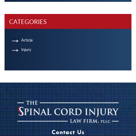
CATEGORIES
Article
Injury
Contact Us