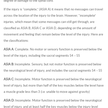
degree of damage to the spinal cord.
If the injury is “complete,” (ASIA A) it means that no messages can travel
across the location of the injury to the brain. However, “incomplete”
injuries, which mean that some messages can still get through, are
classified as ASIA B, ASIA C or ASIA D, depending on the amount of
movement and feeling that remain below the level of the injury. Here are
the classifications:
ASIA A
: Complete. No motor or sensory function is preserved below the
level of the injury, including the sacral segments S4 – S5
ASIA B:
Incomplete. Sensory, but not motor function is preserved below
the neurological level of injury, and includes the sacral segments S4 – S5
ASIA C:
Incomplete. Motor function is preserved below the neurological
level of injury, but more than half of the key muscles below the level have
a muscle grade less than 3 (i.e. unable to move against gravity)
ASIA D:
Incomplete. Motor function is preserved below the neurological
level of injury, and at least half the key muscles below the injury level