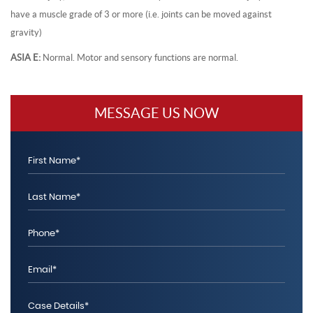
have a muscle grade of 3 or more (i.e. joints can be moved against
gravity)
ASIA E:
Normal. Motor and sensory functions are normal.
MESSAGE US NOW