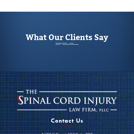
What Our Clients Say
Contact Us