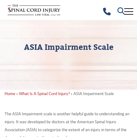
ASIA Impairment Scale
Home
»
What Is A Spinal Cord Injury?
»
ASIA Impairment Scale
The ASIA Impairment scale is another helpful guide to understanding an
injury. It was developed by doctors at the American Spinal Injury
Association (ASIA) to categorize the extent of an injury in terms of the