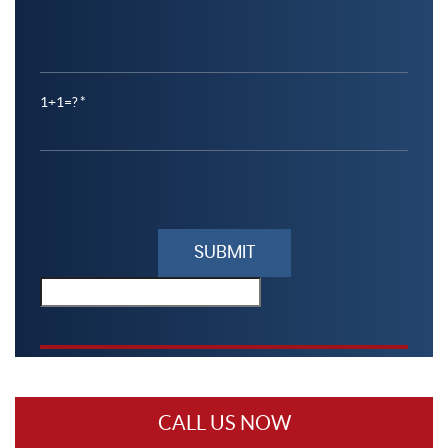
1+1=?
Please
leave
this
field
empty.
CALL US NOW