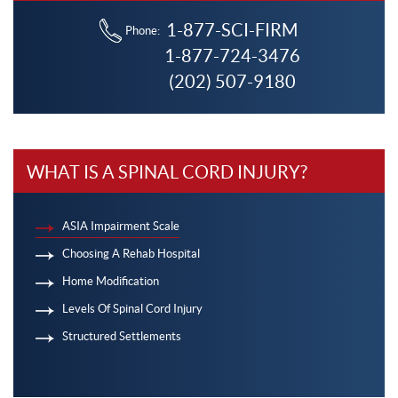
1-877-SCI-FIRM
Phone:
1-877-724-3476
(202) 507-9180
WHAT IS A SPINAL CORD INJURY?
ASIA Impairment Scale
Choosing A Rehab Hospital
Home Modification
Levels Of Spinal Cord Injury
Structured Settlements