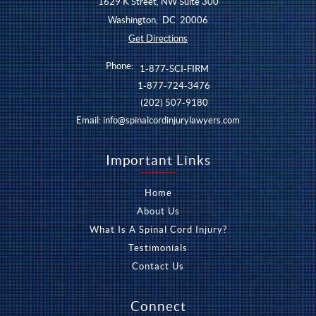
1629 K Street, NW Suite 300
Washington
,
DC
20006
Get Directions
Phone:
1-877-SCI-FIRM
1-877-724-3476
(202) 507-9180
Email:
info@spinalcordinjurylawyers.com
Important Links
Home
About Us
What Is A Spinal Cord Injury?
Testimonials
Contact Us
Connect